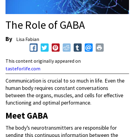
The Role of GABA
By
Lisa Fabian
This content originally appeared on
tasteforlife.com
Communication is crucial to so much in life. Even the
human body requires constant conversations
between the organs, muscles, and cells for effective
functioning and optimal performance.
Meet GABA
The body’s neurotransmitters are responsible for
sending this continuous information between the