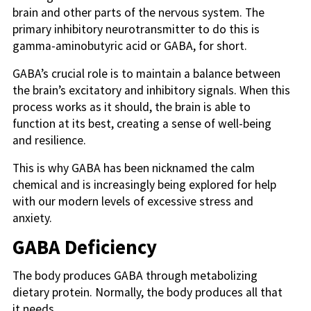
brain and other parts of the nervous system. The
primary inhibitory neurotransmitter to do this is
gamma-aminobutyric acid or GABA, for short.
GABA’s crucial role is to maintain a balance between
the brain’s excitatory and inhibitory signals. When this
process works as it should, the brain is able to
function at its best, creating a sense of well-being
and resilience.
This is why GABA has been nicknamed the calm
chemical and is increasingly being explored for help
with our modern levels of excessive stress and
anxiety.
GABA Deficiency
The body produces GABA through metabolizing
dietary protein. Normally, the body produces all that
it needs.