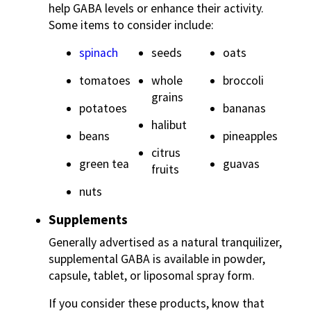
help GABA levels or enhance their activity.
Some items to consider include:
spinach
seeds
oats
tomatoes
whole
broccoli
grains
potatoes
bananas
halibut
beans
pineapples
citrus
green tea
guavas
fruits
nuts
Supplements
Generally advertised as a natural tranquilizer,
supplemental GABA is available in powder,
capsule, tablet, or liposomal spray form.
If you consider these products, know that