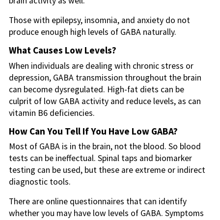
brain activity as well.
Those with epilepsy, insomnia, and anxiety do not
produce enough high levels of GABA naturally.
What Causes Low Levels?
When individuals are dealing with chronic stress or
depression, GABA transmission throughout the brain
can become dysregulated. High-fat diets can be
culprit of low GABA activity and reduce levels, as can
vitamin B6 deficiencies.
How Can You Tell If You Have Low GABA?
Most of GABA is in the brain, not the blood. So blood
tests can be ineffectual. Spinal taps and biomarker
testing can be used, but these are extreme or indirect
diagnostic tools.
There are online questionnaires that can identify
whether you may have low levels of GABA. Symptoms