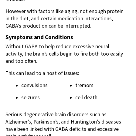
However with factors like aging, not enough protein
in the diet, and certain medication interactions,
GABA’s production can be interrupted.
Symptoms and Conditions
Without GABA to help reduce excessive neural
activity, the brain’s cells begin to fire both too easily
and too often.
This can lead to a host of issues:
convulsions
tremors
seizures
cell death
Serious degenerative brain disorders such as
Alzheimer’s, Parkinson’s, and Huntington’s diseases
have been linked with GABA deficits and excessive