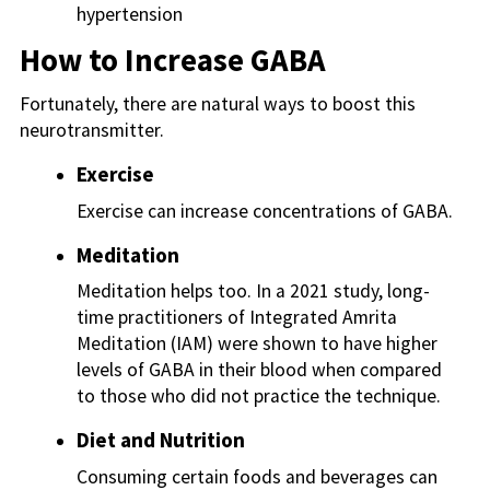
hypertension
How to Increase GABA
Fortunately, there are natural ways to boost this
neurotransmitter.
Exercise
Exercise can increase concentrations of GABA.
Meditation
Meditation helps too. In a 2021 study, long-
time practitioners of Integrated Amrita
Meditation (IAM) were shown to have higher
levels of GABA in their blood when compared
to those who did not practice the technique.
Diet and Nutrition
Consuming certain foods and beverages can