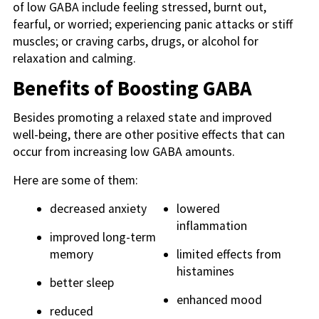
of low GABA include feeling stressed, burnt out,
fearful, or worried; experiencing panic attacks or stiff
muscles; or craving carbs, drugs, or alcohol for
relaxation and calming.
Benefits of Boosting GABA
Besides promoting a relaxed state and improved
well-being, there are other positive effects that can
occur from increasing low GABA amounts.
Here are some of them:
decreased anxiety
lowered
inflammation
improved long-term
memory
limited effects from
histamines
better sleep
enhanced mood
reduced