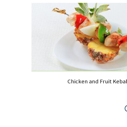
Chicken and Fruit Keba
Pages