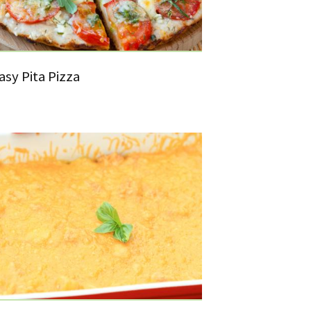
asy Pita Pizza