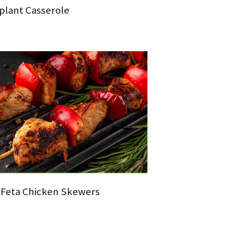
plant Casserole
Feta Chicken Skewers