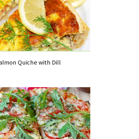
lmon Quiche with Dill