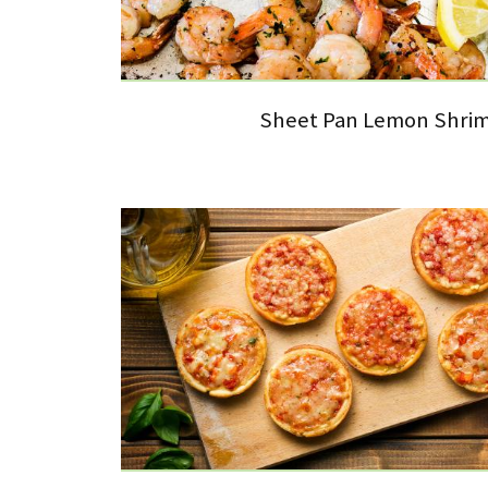
Sheet Pan Lemon Shri