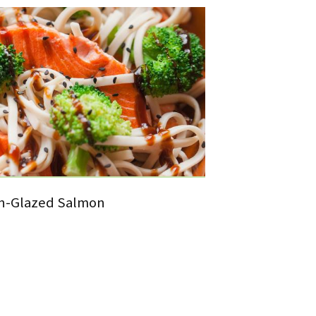
in-Glazed Salmon