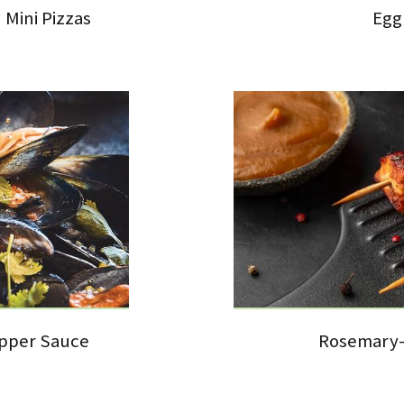
Mini Pizzas
Egg
epper Sauce
Rosemary-