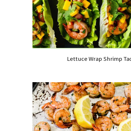
Lettuce Wrap Shrimp Ta