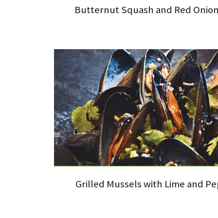
Butternut Squash and Red Onion 
Grilled Mussels with Lime and P