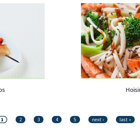
bs
Hois
1
2
3
4
5
next ›
last »