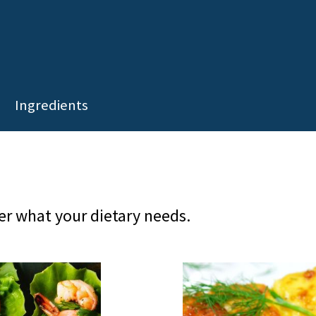
Ingredients
er what your dietary needs.