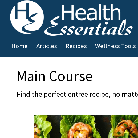
Skip to main content
Home
Articles
Recipes
Wellness Tools
You are here
Main Course
Find the perfect entree recipe, no matt