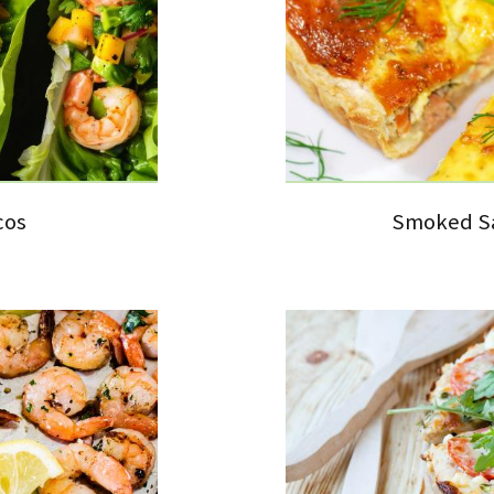
cos
Smoked Sa