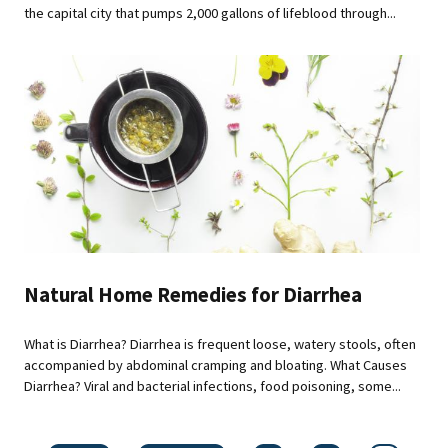
the capital city that pumps 2,000 gallons of lifeblood through...
Natural Home Remedies for Diarrhea
What is Diarrhea? Diarrhea is frequent loose, watery stools, often
accompanied by abdominal cramping and bloating. What Causes
Diarrhea? Viral and bacterial infections, food poisoning, some...
Pages