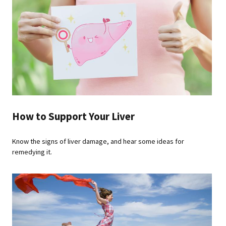
How to Support Your Liver
Know the signs of liver damage, and hear some ideas for
remedying it.