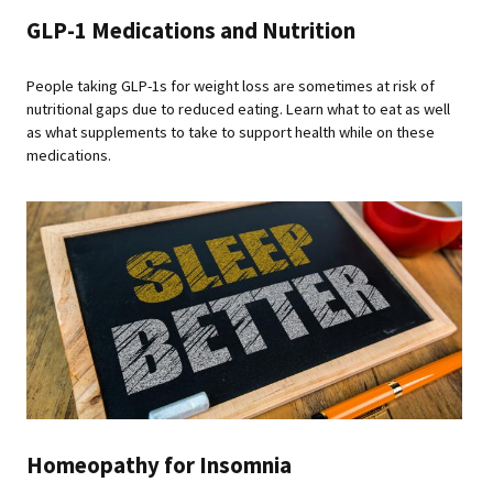
GLP-1 Medications and Nutrition
People taking GLP-1s for weight loss are sometimes at risk of
nutritional gaps due to reduced eating. Learn what to eat as well
as what supplements to take to support health while on these
medications.
Homeopathy for Insomnia