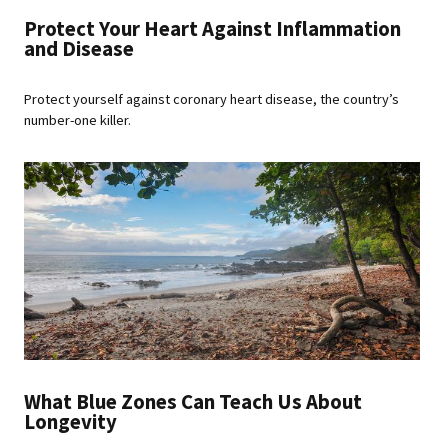
Protect Your Heart Against Inflammation
and Disease
Protect yourself against coronary heart disease, the country’s
number-one killer.
What Blue Zones Can Teach Us About
Longevity