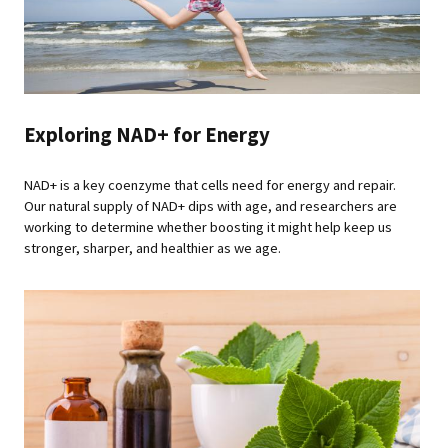
Exploring NAD+ for Energy
NAD+ is a key coenzyme that cells need for energy and repair.
Our natural supply of NAD+ dips with age, and researchers are
working to determine whether boosting it might help keep us
stronger, sharper, and healthier as we age.