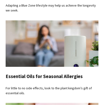
Adapting a Blue Zone lifestyle may help us achieve the longevity
we seek.
Essential Oils for Seasonal Allergies
For little to no side effects, look to the plant kingdom’s gift of
essential oils.