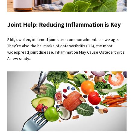
Joint Help: Reducing Inflammation is Key
Stiff, swollen, inflamed joints are common ailments as we age.
They’re also the hallmarks of osteoarthritis (OA), the most
widespread joint disease. Inflammation May Cause Osteoarthritis
A new study...