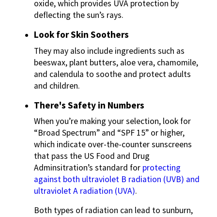
oxide, which provides UVA protection by
deflecting the sun’s rays.
Look for Skin Soothers
They may also include ingredients such as
beeswax, plant butters, aloe vera, chamomile,
and calendula to soothe and protect adults
and children.
There's Safety in Numbers
When you’re making your selection, look for
“Broad Spectrum” and “SPF 15” or higher,
which indicate over-the-counter sunscreens
that pass the US Food and Drug
Adminsitration’s standard for
protecting
against both ultraviolet B radiation (UVB) and
ultraviolet A radiation (UVA)
.
Both types of radiation can lead to sunburn,