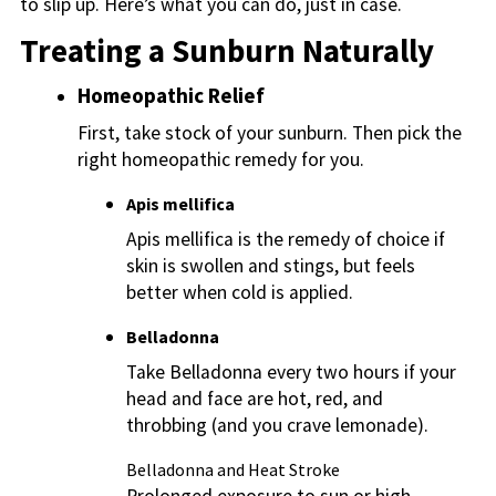
to slip up. Here’s what you can do, just in case.
Treating a Sunburn Naturally
Homeopathic Relief
First, take stock of your sunburn. Then pick the
right homeopathic remedy for you.
Apis mellifica
Apis mellifica is the remedy of choice if
skin is swollen and stings, but feels
better when cold is applied.
Belladonna
Take Belladonna every two hours if your
head and face are hot, red, and
throbbing (and you crave lemonade).
Belladonna and Heat Stroke
Prolonged exposure to sun or high