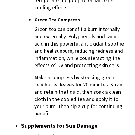
refrigerate the goop to enhance its
cooling effects.
Green Tea Compress
Green tea can benefit a burn internally
and externally. Polyphenols and tannic
acid in this powerful antioxidant soothe
and heal sunburn, reducing redness and
inflammation, while counteracting the
effects of UV and protecting skin cells.
Make a compress by steeping green
sencha tea leaves for 20 minutes. Strain
and retain the liquid, then soak a clean
cloth in the cooled tea and apply it to
your burn. Then sip a cup for continuing
benefits.
Supplements for Sun Damage