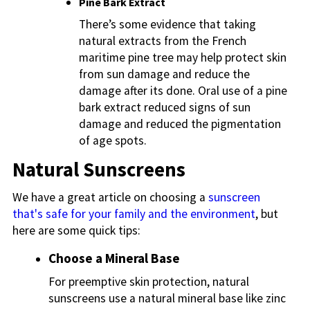
Pine Bark Extract
There’s some evidence that taking
natural extracts from the French
maritime pine tree may help protect skin
from sun damage and reduce the
damage after its done. Oral use of a pine
bark extract reduced signs of sun
damage and reduced the pigmentation
of age spots.
Natural Sunscreens
We have a great article on choosing a
sunscreen
that's safe for your family and the environment
, but
here are some quick tips:
Choose a Mineral Base
For preemptive skin protection, natural
sunscreens use a natural mineral base like zinc