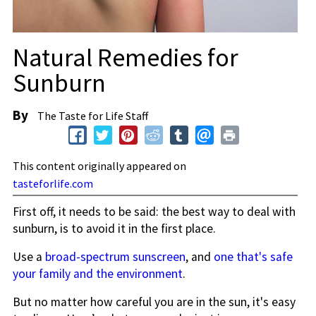
Natural Remedies for
Sunburn
By
The Taste for Life Staff
This content originally appeared on
tasteforlife.com
First off, it needs to be said: the best way to deal with
sunburn, is to avoid it in the first place.
Use a
broad-spectrum sunscreen
, and
one that's safe
your family and the environment
.
But no matter how careful you are in the sun, it's easy