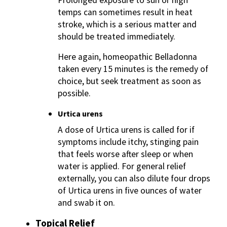
temps can sometimes result in heat
stroke, which is a serious matter and
should be treated immediately.
Here again, homeopathic Belladonna
taken every 15 minutes is the remedy of
choice, but seek treatment as soon as
possible.
Urtica urens
A dose of Urtica urens is called for if
symptoms include itchy, stinging pain
that feels worse after sleep or when
water is applied. For general relief
externally, you can also dilute four drops
of Urtica urens in five ounces of water
and swab it on.
Topical Relief