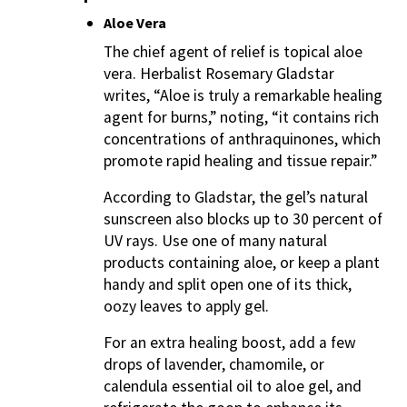
Aloe Vera
The chief agent of relief is topical aloe
vera. Herbalist Rosemary Gladstar
writes, “Aloe is truly a remarkable healing
agent for burns,” noting, “it contains rich
concentrations of anthraquinones, which
promote rapid healing and tissue repair.”
According to Gladstar, the gel’s natural
sunscreen also blocks up to 30 percent of
UV rays. Use one of many natural
products containing aloe, or keep a plant
handy and split open one of its thick,
oozy leaves to apply gel.
For an extra healing boost, add a few
drops of lavender, chamomile, or
calendula essential oil to aloe gel, and