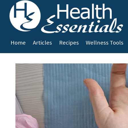
Skip to main content
Home
Articles
Recipes
Wellness Tools
You are here