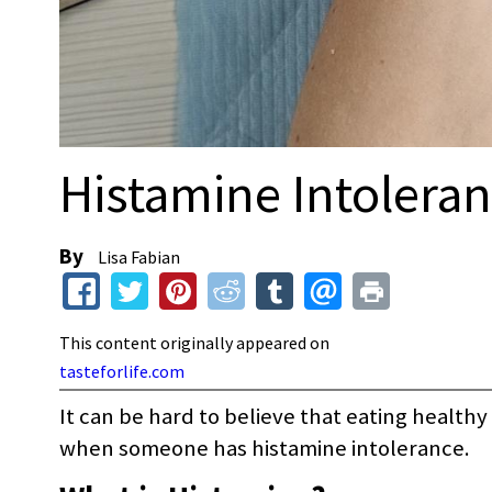
Histamine Intolera
By
Lisa Fabian
This content originally appeared on
tasteforlife.com
It can be hard to believe that eating healt
when someone has histamine intolerance.