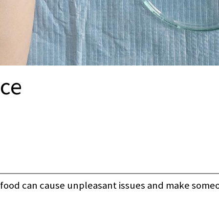
nce
hy food can cause unpleasant issues and make someo