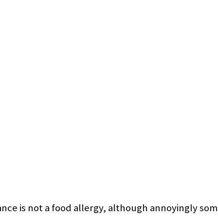
erance is not a food allergy, although annoyingly 