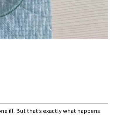
ne ill. But that’s exactly what happens