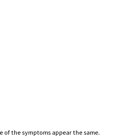
some of the symptoms appear the same.