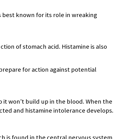
best known for its role in wreaking
ction of stomach acid. Histamine is also
prepare for action against potential
it won’t build up in the blood. When the
cted and histamine intolerance develops.
 is found in the central nervous system,