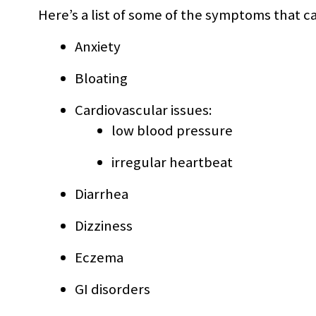
Here’s a list of some of the symptoms that c
Anxiety
Bloating
Cardiovascular issues:
low blood pressure
irregular heartbeat
Diarrhea
Dizziness
Eczema
GI disorders