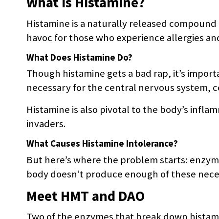
What is Histamine?
Histamine is a naturally released compound 
havoc for those who experience allergies a
What Does Histamine Do?
Though histamine gets a bad rap, it’s importa
necessary for the central nervous system, c
Histamine is also pivotal to the body’s infl
invaders.
What Causes Histamine Intolerance?
But here’s where the problem starts: enzyme
body doesn’t produce enough of these neces
Meet HMT and DAO
Two of the enzymes that break down histami