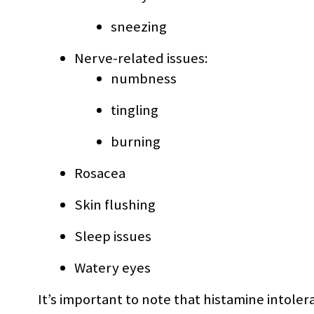
sneezing
Nerve-related issues:
numbness
tingling
burning
Rosacea
Skin flushing
Sleep issues
Watery eyes
It’s important to note that histamine intol