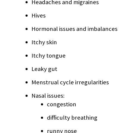
Headaches and migraines
Hives
Hormonal issues and imbalances
Itchy skin
Itchy tongue
Leaky gut
Menstrual cycle irregularities
Nasal issues:
congestion
difficulty breathing
runny nose