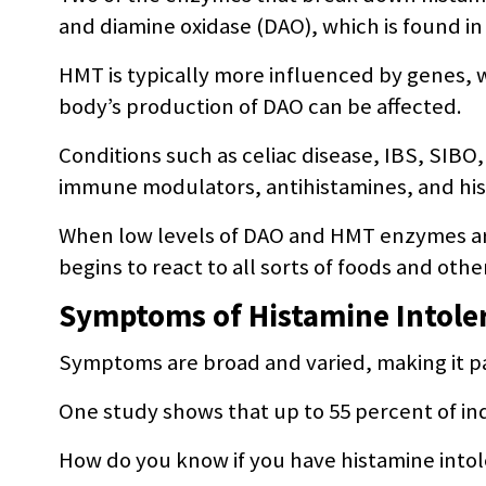
and diamine oxidase (DAO), which is found in 
HMT is typically more influenced by genes, 
body’s production of DAO can be affected.
Conditions such as celiac disease, IBS, SIBO
immune modulators, antihistamines, and his
When low levels of DAO and HMT enzymes are 
begins to react to all sorts of foods and oth
Symptoms of Histamine Intole
Symptoms are broad and varied, making it par
One study shows that up to 55 percent of ind
How do you know if you have histamine into