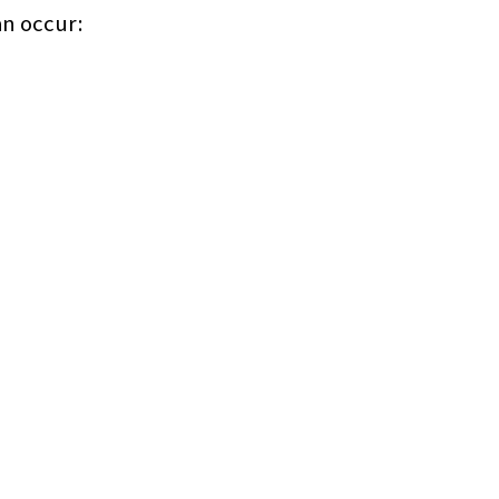
an occur: