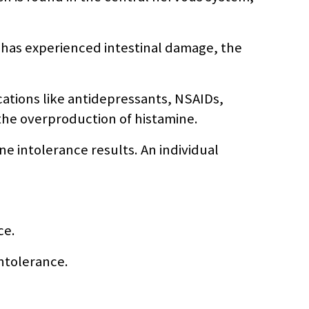
e has experienced intestinal damage, the
cations like antidepressants, NSAIDs,
the overproduction of histamine.
 intolerance results. An individual
ce.
intolerance.