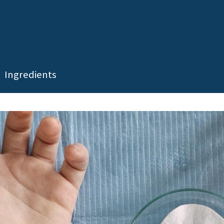
Ingredients