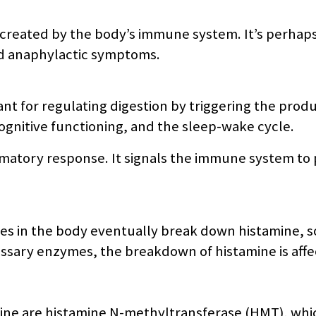
created by the body’s immune system. It’s perhaps 
nd anaphylactic symptoms.
nt for regulating digestion by triggering the produ
ognitive functioning, and the sleep-wake cycle.
ammatory response. It signals the immune system to 
s in the body eventually break down histamine, so 
sary enzymes, the breakdown of histamine is affe
ne are histamine N-methyltransferase (HMT), which