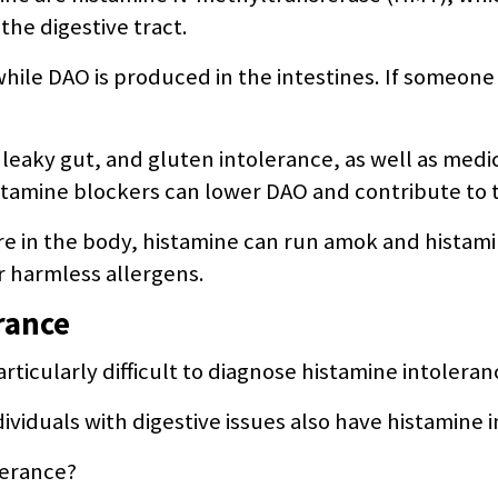
the digestive tract.
while DAO is produced in the intestines. If someon
, leaky gut, and gluten intolerance, as well as medi
tamine blockers can lower DAO and contribute to 
in the body, histamine can run amok and histamine
er harmless allergens.
rance
ticularly difficult to diagnose histamine intoleran
ividuals with digestive issues also have histamine 
lerance?